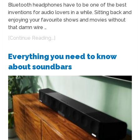
Bluetooth headphones have to be one of the best
inventions for audio lovers in a while. Sitting back and
enjoying your favourite shows and movies without
that damn wire …
[Continue Reading...]
Everything you need to know
about soundbars