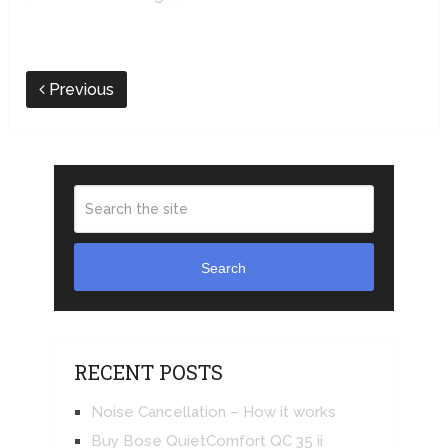
Previous
Search
RECENT POSTS
Noise Cancellation – How it works
Buy Bose QuietComfort QC 35 ii