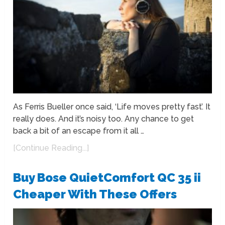
As Ferris Bueller once said, ‘Life moves pretty fast’. It
really does. And it’s noisy too. Any chance to get
back a bit of an escape from it all …
[Continue Reading...]
Buy Bose QuietComfort QC 35 ii
Cheaper With These Offers