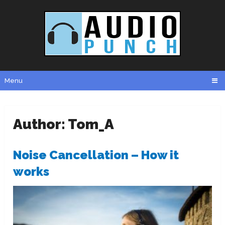
Menu
Author:
Tom_A
Noise Cancellation – How it
works