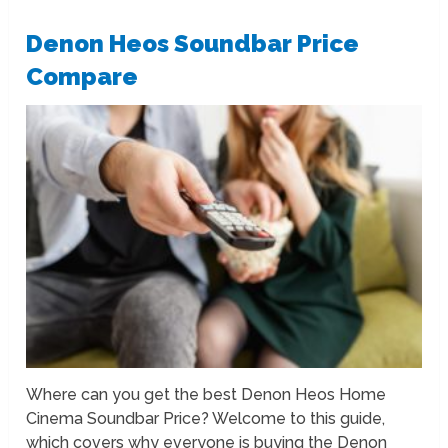
Denon Heos Soundbar Price
Compare
Where can you get the best Denon Heos Home
Cinema Soundbar Price? Welcome to this guide,
which covers why everyone is buying the Denon