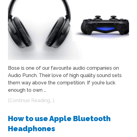
Bose is one of our favourite audio companies on
Audio Punch. Their love of high quality sound sets
them way above the competition. If you’re luck
enough to own …
[Continue Reading...]
How to use Apple Bluetooth
Headphones