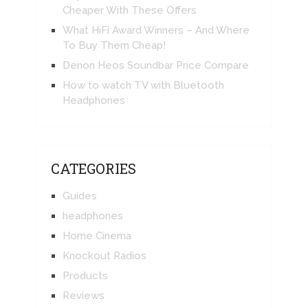
Cheaper With These Offers
What HiFi Award Winners – And Where
To Buy Them Cheap!
Denon Heos Soundbar Price Compare
How to watch TV with Bluetooth
Headphones
CATEGORIES
Guides
headphones
Home Cinema
Knockout Radios
Products
Reviews