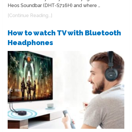
Heos Soundbar (DHT-S716H) and where …
[Continue Reading...]
How to watch TV with Bluetooth
Headphones