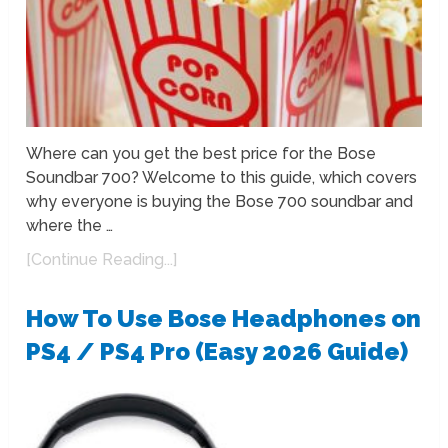
Where can you get the best price for the Bose
Soundbar 700? Welcome to this guide, which covers
why everyone is buying the Bose 700 soundbar and
where the …
[Continue Reading...]
How To Use Bose Headphones on
PS4 / PS4 Pro (Easy 2026 Guide)