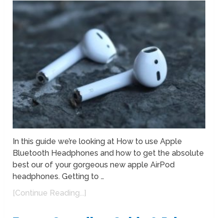
In this guide we’re looking at How to use Apple
Bluetooth Headphones and how to get the absolute
best our of your gorgeous new apple AirPod
headphones. Getting to …
[Continue Reading...]