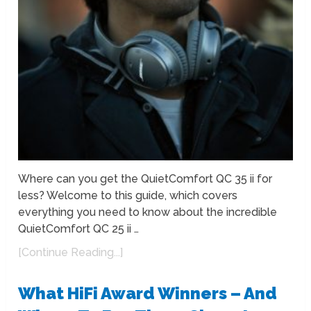
Where can you get the QuietComfort QC 35 ii for
less? Welcome to this guide, which covers
everything you need to know about the incredible
QuietComfort QC 25 ii …
[Continue Reading...]
What HiFi Award Winners – And