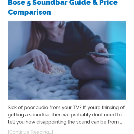
Bose 5 Soundbar Guide & Price
Comparison
Sick of poor audio from your TV? If you’re thinking of
getting a soundbar, then we probably don’t need to
tell you how disappointing the sound can be from …
[Continue Reading...]