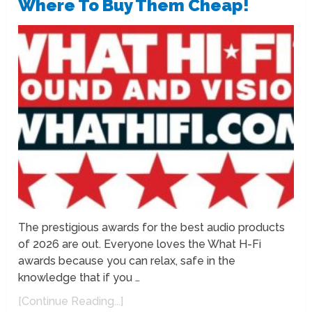
Where To Buy Them Cheap!
The prestigious awards for the best audio products
of 2026 are out. Everyone loves the What H-Fi
awards because you can relax, safe in the
knowledge that if you …
[Continue Reading...]