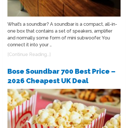
What’s a soundbar? A soundbar is a compact, all-in-
one box that contains a set of speakers, amplifier
and normally some form of mini subwoofer. You
connect it into your …
[Continue Reading...]
Bose Soundbar 700 Best Price –
2026 Cheapest UK Deal