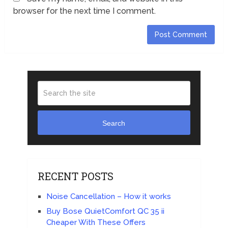
browser for the next time I comment.
Search
RECENT POSTS
Noise Cancellation – How it works
Buy Bose QuietComfort QC 35 ii
Cheaper With These Offers