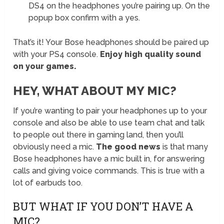
DS4 on the headphones you’re pairing up. On the
popup box confirm with a yes.
That’s it! Your Bose headphones should be paired up
with your PS4 console.
Enjoy high quality sound
on your games.
HEY, WHAT ABOUT MY MIC?
If you’re wanting to pair your headphones up to your
console and also be able to use team chat and talk
to people out there in gaming land, then you’ll
obviously need a mic.
The good news
is that many
Bose headphones have a mic built in, for answering
calls and giving voice commands. This is true with a
lot of earbuds too.
BUT WHAT IF YOU DON’T HAVE A
MIC?