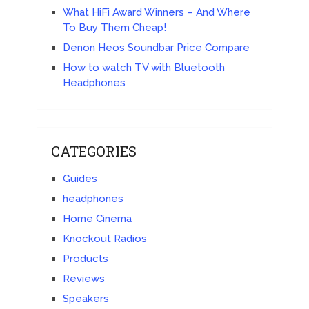
What HiFi Award Winners – And Where
To Buy Them Cheap!
Denon Heos Soundbar Price Compare
How to watch TV with Bluetooth
Headphones
CATEGORIES
Guides
headphones
Home Cinema
Knockout Radios
Products
Reviews
Speakers