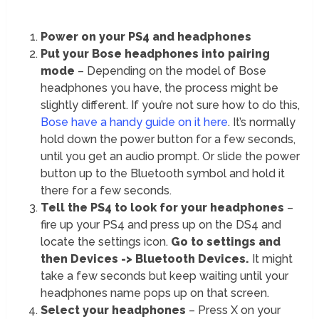
Power on your PS4 and headphones
Put your Bose headphones into pairing
mode
– Depending on the model of Bose
headphones you have, the process might be
slightly different. If you’re not sure how to do this,
Bose have a handy guide on it here
. It’s normally
hold down the power button for a few seconds,
until you get an audio prompt. Or slide the power
button up to the Bluetooth symbol and hold it
there for a few seconds.
Tell the PS4 to look for your headphones
–
fire up your PS4 and press up on the DS4 and
locate the settings icon.
Go to settings and
then Devices -> Bluetooth Devices.
It might
take a few seconds but keep waiting until your
headphones name pops up on that screen.
Select your headphones
– Press X on your