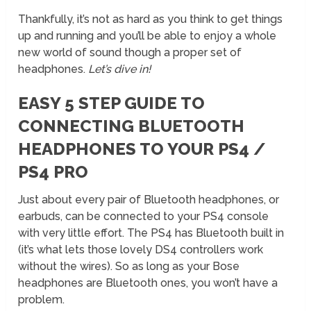
Thankfully, it’s not as hard as you think to get things
up and running and you’ll be able to enjoy a whole
new world of sound though a proper set of
headphones.
Let’s dive in!
EASY 5 STEP GUIDE TO
CONNECTING BLUETOOTH
HEADPHONES TO YOUR PS4 /
PS4 PRO
Just about every pair of Bluetooth headphones, or
earbuds, can be connected to your PS4 console
with very little effort. The PS4 has Bluetooth built in
(it’s what lets those lovely DS4 controllers work
without the wires). So as long as your Bose
headphones are Bluetooth ones, you won’t have a
problem.