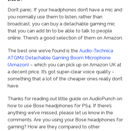
Don’t panic. If your headphones don’t have a mic and
you normally use them to listen, rather than
broadcast, you can buy a detachable gaming mic
that you can add tin to be able to talk to people
online. There’s a good selection of them on Amazon.
The best one we’ve found is the
Audio-Technica
ATGM2 Detachable Gaming Boom Microphone
(Amazon)
– which you can pick up on Amazon UK at
a decent price. It’s got super-clear voice quality –
something that a lot of the cheaper ones really don’t
have.
Thanks for reading out little guide on AudioPunch on
how to use Bose headphones for PS4. If there’s
anything we’ve missed, please let us know in the
comments. Are you using your Bose headphones for
gaming? How are they compared to other