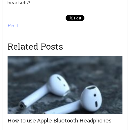
headsets?
Pin It
Related Posts
How to use Apple Bluetooth Headphones