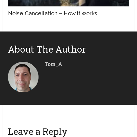
Noise Cancellation – How it works
About The Author
Tom_A
Leave a Reply