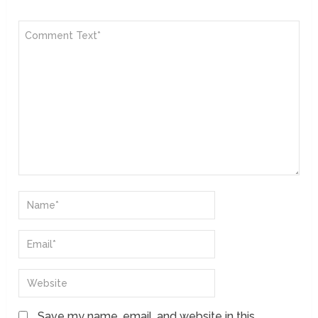
Save my name, email, and website in this