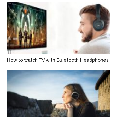
How to watch TV with Bluetooth Headphones