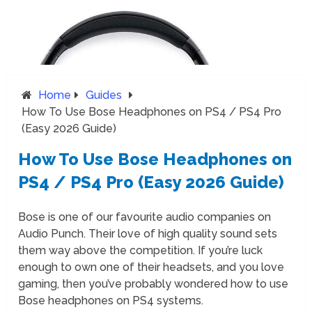
Home
Guides
How To Use Bose Headphones on PS4 / PS4 Pro
(Easy 2026 Guide)
How To Use Bose Headphones on
PS4 / PS4 Pro (Easy 2026 Guide)
Bose is one of our favourite audio companies on
Audio Punch. Their love of high quality sound sets
them way above the competition. If you’re luck
enough to own one of their headsets, and you love
gaming, then you’ve probably wondered how to use
Bose headphones on PS4 systems.