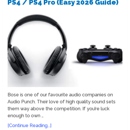
PS4 / PS4 Pro (Easy 2026 Guide)
Bose is one of our favourite audio companies on
Audio Punch. Their love of high quality sound sets
them way above the competition. If you’re luck
enough to own …
[Continue Reading...]