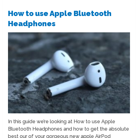
How to use Apple Bluetooth
Headphones
In this guide we’re looking at How to use Apple
Bluetooth Headphones and how to get the absolute
best our of your gorgeous new apple AirPod