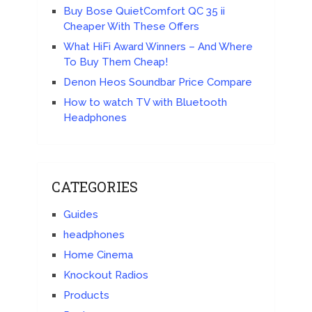
Buy Bose QuietComfort QC 35 ii
Cheaper With These Offers
What HiFi Award Winners – And Where
To Buy Them Cheap!
Denon Heos Soundbar Price Compare
How to watch TV with Bluetooth
Headphones
CATEGORIES
Guides
headphones
Home Cinema
Knockout Radios
Products