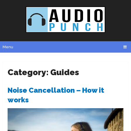
Menu
Category:
Guides
Noise Cancellation – How it
works