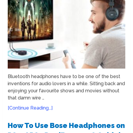
Bluetooth headphones have to be one of the best
inventions for audio lovers in a while. Sitting back and
enjoying your favourite shows and movies without
that damn wire …
[Continue Reading...]
How To Use Bose Headphones on