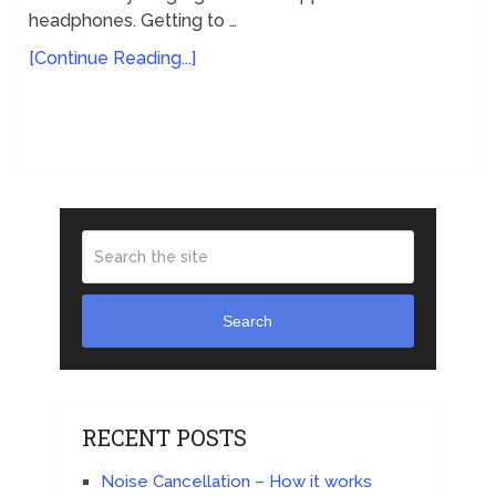
headphones. Getting to …
[Continue Reading...]
Search
RECENT POSTS
Noise Cancellation – How it works