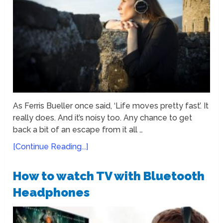
As Ferris Bueller once said, ‘Life moves pretty fast’. It
really does. And it’s noisy too. Any chance to get
back a bit of an escape from it all …
[Continue Reading...]
How to watch TV with Bluetooth
Headphones