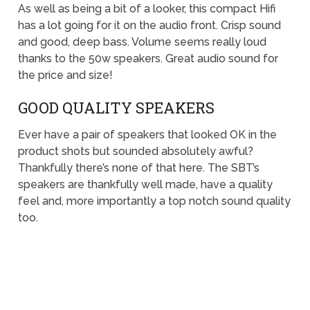
As well as being a bit of a looker, this compact Hifi
has a lot going for it on the audio front. Crisp sound
and good, deep bass. Volume seems really loud
thanks to the 50w speakers. Great audio sound for
the price and size!
GOOD QUALITY SPEAKERS
Ever have a pair of speakers that looked OK in the
product shots but sounded absolutely awful?
Thankfully there’s none of that here. The SBT’s
speakers are thankfully well made, have a quality
feel and, more importantly a top notch sound quality
too.