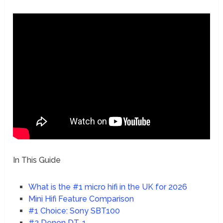
In This Guide
What is the #1 micro hifi in the UK for 2026
Mini Hifi Feature Comparison
#1 Choice: Sony SBT100
#2 Denon DT-1