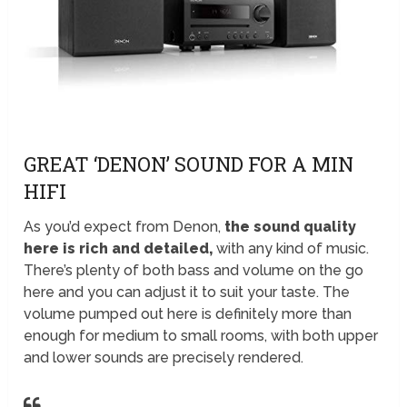
GREAT ‘DENON’ SOUND FOR A MIN
HIFI
As you’d expect from Denon,
the sound quality
here is rich and detailed,
with any kind of music.
There’s plenty of both bass and volume on the go
here and you can adjust it to suit your taste. The
volume pumped out here is definitely more than
enough for medium to small rooms, with both upper
and lower sounds are precisely rendered.