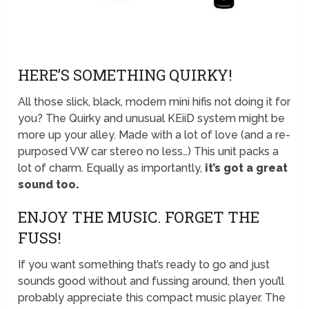
HERE’S SOMETHING QUIRKY!
All those slick, black, modern mini hifis not doing it for
you? The Quirky and unusual KEiiD system might be
more up your alley. Made with a lot of love (and a re-
purposed VW car stereo no less…) This unit packs a
lot of charm. Equally as importantly,
it’s got a great
sound too.
ENJOY THE MUSIC. FORGET THE
FUSS!
If you want something that’s ready to go and just
sounds good without and fussing around, then you’ll
probably appreciate this compact music player. The