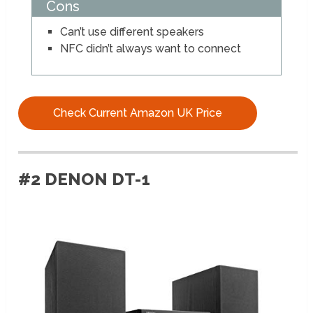
Cons
Can’t use different speakers
NFC didn’t always want to connect
Check Current Amazon UK Price
#2 DENON DT-1