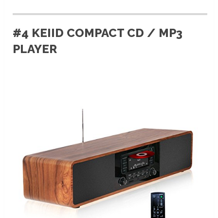
#4 KEIID COMPACT CD / MP3
PLAYER