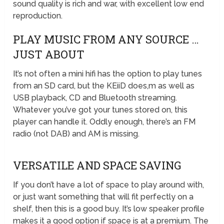
sound quality is rich and war, with excellent low end
reproduction.
PLAY MUSIC FROM ANY SOURCE …
JUST ABOUT
It’s not often a mini hifi has the option to play tunes
from an SD card, but the KEiiD does,m as well as
USB playback, CD and Bluetooth streaming.
Whatever you’ve got your tunes stored on, this
player can handle it. Oddly enough, there’s an FM
radio (not DAB) and AM is missing.
VERSATILE AND SPACE SAVING
If you don’t have a lot of space to play around with,
or just want something that will fit perfectly on a
shelf, then this is a good buy. It’s low speaker profile
makes it a good option if space is at a premium. The