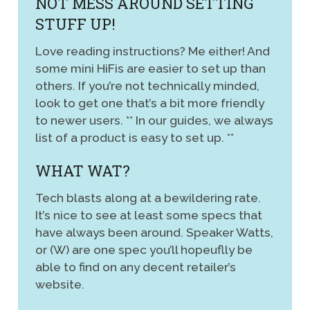
NOT MESS AROUND SETTING
STUFF UP!
Love reading instructions? Me either! And
some mini HiFis are easier to set up than
others. If you’re not technically minded,
look to get one that’s a bit more friendly
to newer users. ** In our guides, we always
list of a product is easy to set up. **
WHAT WAT?
Tech blasts along at a bewildering rate.
It’s nice to see at least some specs that
have always been around. Speaker Watts,
or (W) are one spec you’ll hopeuflly be
able to find on any decent retailer’s
website.