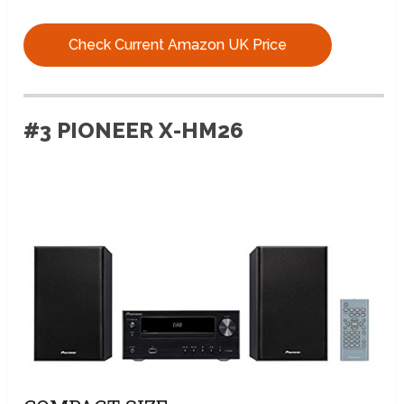
Check Current Amazon UK Price
#3 PIONEER X-HM26