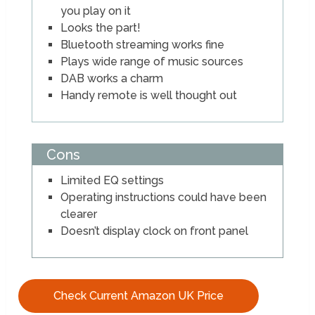
you play on it
Looks the part!
Bluetooth streaming works fine
Plays wide range of music sources
DAB works a charm
Handy remote is well thought out
Cons
Limited EQ settings
Operating instructions could have been
clearer
Doesn’t display clock on front panel
Check Current Amazon UK Price