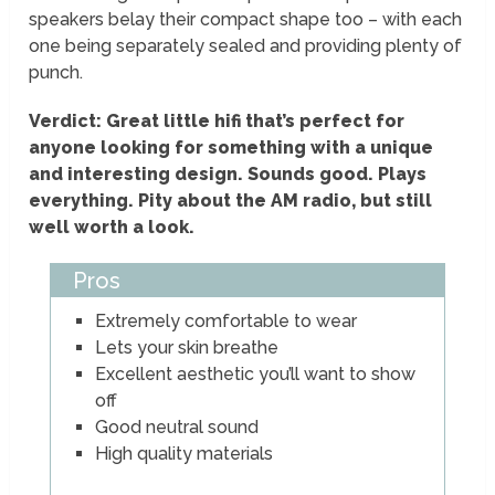
speakers belay their compact shape too – with each
one being separately sealed and providing plenty of
punch.
Verdict: Great little hifi that’s perfect for
anyone looking for something with a unique
and interesting design. Sounds good. Plays
everything. Pity about the AM radio, but still
well worth a look.
Pros
Extremely comfortable to wear
Lets your skin breathe
Excellent aesthetic you’ll want to show
off
Good neutral sound
High quality materials