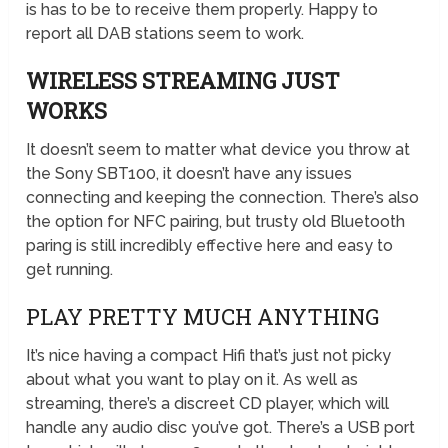
is has to be to receive them properly. Happy to
report all DAB stations seem to work.
WIRELESS STREAMING JUST
WORKS
It doesn’t seem to matter what device you throw at
the Sony SBT100, it doesn’t have any issues
connecting and keeping the connection. There’s also
the option for NFC pairing, but trusty old Bluetooth
paring is still incredibly effective here and easy to
get running.
PLAY PRETTY MUCH ANYTHING
It’s nice having a compact Hifi that’s just not picky
about what you want to play on it. As well as
streaming, there’s a discreet CD player, which will
handle any audio disc you’ve got. There’s a USB port