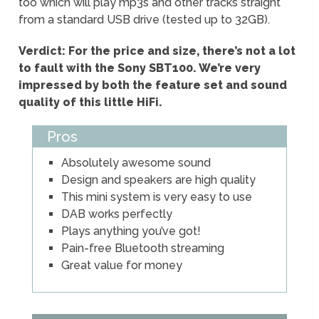
too which will play mp3s and other tracks straight
from a standard USB drive (tested up to 32GB).
Verdict: For the price and size, there’s not a lot
to fault with the Sony SBT100. We’re very
impressed by both the feature set and sound
quality of this little HiFi.
Pros
Absolutely awesome sound
Design and speakers are high quality
This mini system is very easy to use
DAB works perfectly
Plays anything you’ve got!
Pain-free Bluetooth streaming
Great value for money