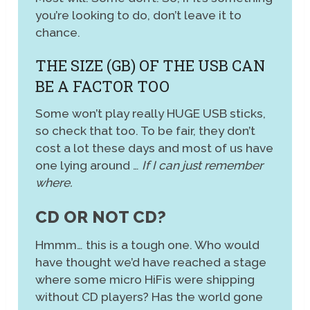
you’re looking to do, don’t leave it to
chance.
THE SIZE (GB) OF THE USB CAN
BE A FACTOR TOO
Some won’t play really HUGE USB sticks,
so check that too. To be fair, they don’t
cost a lot these days and most of us have
one lying around …
If I can just remember
where.
CD OR NOT CD?
Hmmm… this is a tough one. Who would
have thought we’d have reached a stage
where some micro HiFis were shipping
without CD players? Has the world gone