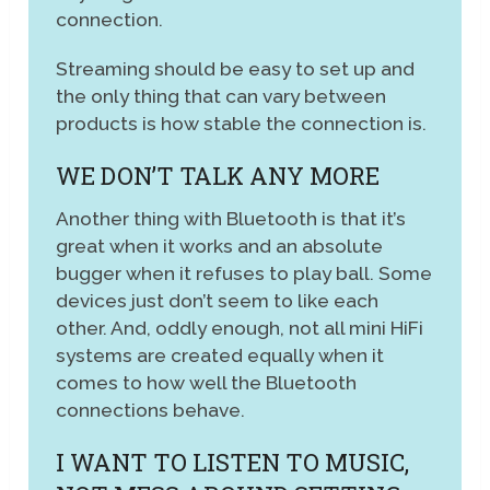
connection.
Streaming should be easy to set up and
the only thing that can vary between
products is how stable the connection is.
WE DON’T TALK ANY MORE
Another thing with Bluetooth is that it’s
great when it works and an absolute
bugger when it refuses to play ball. Some
devices just don’t seem to like each
other. And, oddly enough, not all mini HiFi
systems are created equally when it
comes to how well the Bluetooth
connections behave.
I WANT TO LISTEN TO MUSIC,