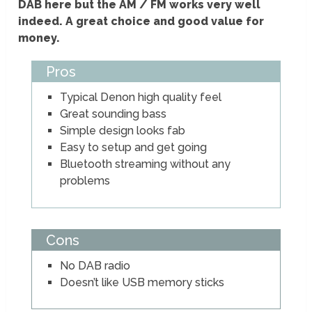
DAB here but the AM / FM works very well
indeed. A great choice and good value for
money.
Pros
Typical Denon high quality feel
Great sounding bass
Simple design looks fab
Easy to setup and get going
Bluetooth streaming without any
problems
Cons
No DAB radio
Doesn’t like USB memory sticks