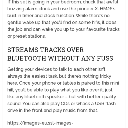
If this set is going in your bedroom, chuck that awful
buzzing alarm clock and use the pioneer X-HM26’s
built in timer and clock function. While there’s no
gentle wake up that you’ll find on some hifis, it does
the job and can wake you up to your favourite tracks
or preset stations.
STREAMS TRACKS OVER
BLUETOOTH WITHOUT ANY FUSS
Getting your devices to talk to each other isn’t
always the easiest task, but there’s nothing tricky
here. Once your phone or tables is paired to this mini
hifi, you’ll be able to play what you like over it, just
like any bluetooth speaker – but with better quality
sound. You can also play CDs or whack a USB flash
drive in the front and play music from that.
https://images-eu.ssl-images-