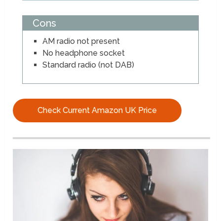
Cons
AM radio not present
No headphone socket
Standard radio (not DAB)
Check Current Amazon UK Price