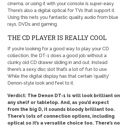
cinema, or using it with your console is super-easy.
There’s also a digital optical for TVs that support it.
Using this nets you fantastic quality audio from blue
rays, DVDs and gaming.
THE CD PLAYER IS REALLY COOL
If you’re looking for a good way to play your CD
collection, the DT-1 does a good job without a
clunky old CD drawer sliding in and out. Instead
there’s a sexy disc slot that’s a lot of fun to use.
While the digital display has that certain ‘quality’
Denon-style look and feel to it.
Verdict: The Denon DT-1 Is will look brilliant on
any shelf or tabletop. And, as you’d expect
from the big D, it sounds bloody brilliant too.
There’s lots of connection options, including
optical so it’s a versatile choice too. There’s no