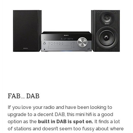
FAB… DAB
If you love your radio and have been looking to
upgrade to a decent DAB, this mini hifi is a good
option as the
built in DAB is spot on.
It finds a lot
of stations and doesn’t seem too fussy about where