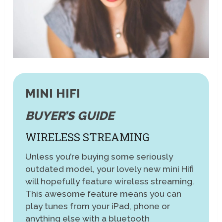
MINI HIFI
BUYER’S GUIDE
WIRELESS STREAMING
Unless you’re buying some seriously
outdated model, your lovely new mini Hifi
will hopefully feature wireless streaming.
This awesome feature means you can
play tunes from your iPad, phone or
anything else with a bluetooth