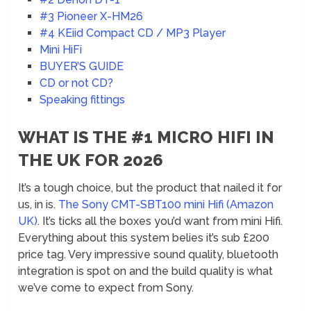
#3 Pioneer X-HM26
#4 KEiid Compact CD / MP3 Player
Mini HiFi
BUYER’S GUIDE
CD or not CD?
Speaking fittings
WHAT IS THE #1 MICRO HIFI IN
THE UK FOR 2026
It’s a tough choice, but the product that nailed it for
us, in is.
The Sony CMT-SBT100 mini Hifi (Amazon
UK)
. It’s ticks all the boxes you’d want from mini Hifi.
Everything about this system belies it’s sub £200
price tag. Very impressive sound quality, bluetooth
integration is spot on and the build quality is what
we’ve come to expect from Sony.