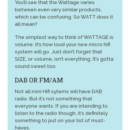
You’ll see that the Wattage varies
between even very similar products,
which can be confusing. So WATT does it
all mean?
The simplest way to think of WATTAGE is
volume. It’s how loud your new micro hifi
system will go. Just don’t forget that
SIZE, or volume, isn’t everything. It’s gotta
sound sweet too.
DAB OR FM/AM
Not all mini Hifi sytems will have DAB
radio. But it’s not something that
everyone wants. If you are intending to
listen to the radio though, it’s definitely
something to put on your list of must-
haves.