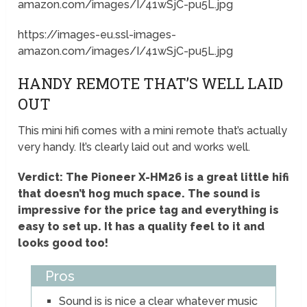
amazon.com/images/I/41wSjC-pu5L.jpg
https://images-eu.ssl-images-
amazon.com/images/I/41wSjC-pu5L.jpg
HANDY REMOTE THAT’S WELL LAID
OUT
This mini hifi comes with a mini remote that’s actually
very handy. It’s clearly laid out and works well.
Verdict: The Pioneer X-HM26 is a great little hifi
that doesn’t hog much space. The sound is
impressive for the price tag and everything is
easy to set up. It has a quality feel to it and
looks good too!
Pros
Sound is is nice a clear whatever music