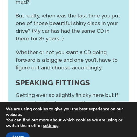
mad?!
But really, when was the last time you put
one of those beautiful shiny discs in your
drive? (My car has had the same CD in
there for 8+ years…)
Whether or not you want a CD going
forward is a biggie and one you’ll have to
figure out and choose accordingly.
SPEAKING FITTINGS
Getting ever so slightly finicky here but if
you’re planning to use an alternative pair
We are using cookies to give you the best experience on our
of speakers, say adding some bigger
website.
ones for the odd party, then check you
You can find out more about which cookies we are using or
switch them off in
settings
.
can do that. Some mini HiFi speakers
have fixed ports (rather than some kind of