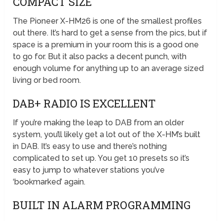
COMPACT SIZE
The Pioneer X-HM26 is one of the smallest profiles
out there. It’s hard to get a sense from the pics, but if
space is a premium in your room this is a good one
to go for. But it also packs a decent punch, with
enough volume for anything up to an average sized
living or bed room.
DAB+ RADIO IS EXCELLENT
If you’re making the leap to DAB from an older
system, you’ll likely get a lot out of the X-HM’s built
in DAB. It’s easy to use and there’s nothing
complicated to set up. You get 10 presets so it’s
easy to jump to whatever stations you’ve
‘bookmarked’ again.
BUILT IN ALARM PROGRAMMING