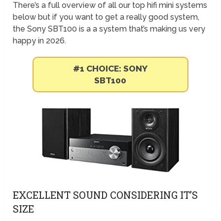
There’s a full overview of all our top hifi mini systems
below but if you want to get a really good system,
the Sony SBT100 is a a system that’s making us very
happy in 2026.
#1 CHOICE: SONY
SBT100
EXCELLENT SOUND CONSIDERING IT’S
SIZE