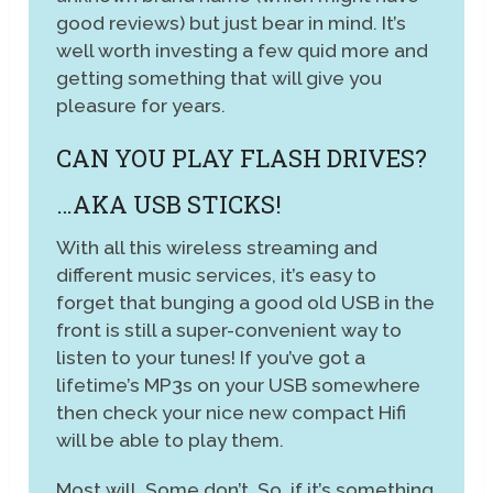
good reviews) but just bear in mind. It’s
well worth investing a few quid more and
getting something that will give you
pleasure for years.
CAN YOU PLAY FLASH DRIVES?
…AKA USB STICKS!
With all this wireless streaming and
different music services, it’s easy to
forget that bunging a good old USB in the
front is still a super-convenient way to
listen to your tunes! If you’ve got a
lifetime’s MP3s on your USB somewhere
then check your nice new compact Hifi
will be able to play them.
Most will. Some don’t. So, if it’s something