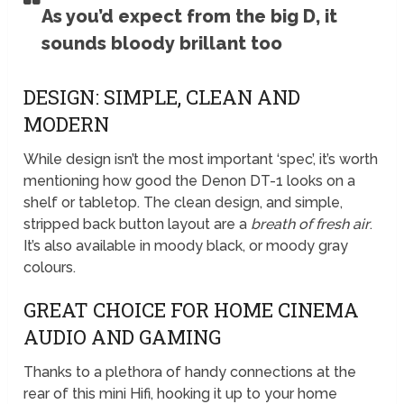
As you’d expect from the big D, it
sounds bloody brillant too
DESIGN: SIMPLE, CLEAN AND
MODERN
While design isn’t the most important ‘spec’, it’s worth
mentioning how good the Denon DT-1 looks on a
shelf or tabletop. The clean design, and simple,
stripped back button layout are a
breath of fresh air
.
It’s also available in moody black, or moody gray
colours.
GREAT CHOICE FOR HOME CINEMA
AUDIO AND GAMING
Thanks to a plethora of handy connections at the
rear of this mini Hifi, hooking it up to your home