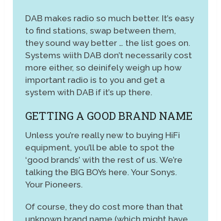
DAB makes radio so much better. It’s easy
to find stations, swap between them,
they sound way better … the list goes on.
Systems wiith DAB don’t necessarily cost
more either, so deinifely weigh up how
important radio is to you and get a
system with DAB if it’s up there.
GETTING A GOOD BRAND NAME
Unless you’re really new to buying HiFi
equipment, you’ll be able to spot the
‘good brands’ with the rest of us. We’re
talking the BIG BOYs here. Your Sonys.
Your Pioneers.
Of course, they do cost more than that
unknown brand name (which might have