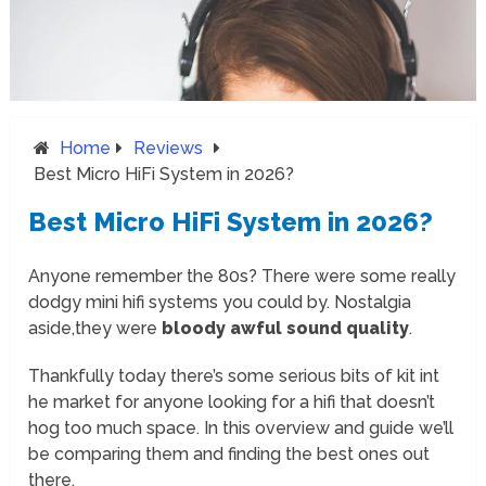
Home
Reviews
Best Micro HiFi System in 2026?
Best Micro HiFi System in 2026?
Anyone remember the 80s? There were some really
dodgy mini hifi systems you could by. Nostalgia
aside,they were
bloody awful sound quality
.
Thankfully today there’s some serious bits of kit int
he market for anyone looking for a hifi that doesn’t
hog too much space. In this overview and guide we’ll
be comparing them and finding the best ones out
there.