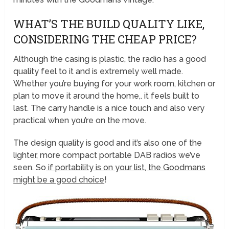
WHAT’S THE BUILD QUALITY LIKE,
CONSIDERING THE CHEAP PRICE?
Although the casing is plastic, the radio has a good
quality feel to it and is extremely well made.
Whether you’re buying for your work room, kitchen or
plan to move it around the home,. it feels built to
last. The carry handle is a nice touch and also very
practical when you’re on the move.
The design quality is good and it’s also one of the
lighter, more compact portable DAB radios we’ve
seen. So
if portability is on your list, the Goodmans
might be a good choice
!