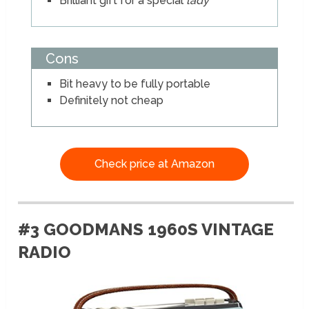
Brilliant gift for a special
lady
Cons
Bit heavy to be fully portable
Definitely not cheap
Check price at Amazon
#3 GOODMANS 1960S VINTAGE
RADIO