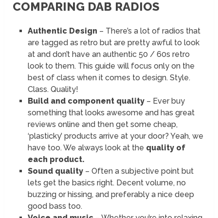
COMPARING DAB RADIOS
Authentic Design
– There’s a lot of radios that
are tagged as retro but are pretty awful to look
at and don’t have an authentic 50 / 60s retro
look to them. This guide will focus only on the
best of class when it comes to design. Style.
Class. Quality!
Build and component quality
– Ever buy
something that looks awesome and has great
reviews online and then get some cheap,
‘plasticky’ products arrive at your door? Yeah, we
have too. We always look at the
quality of
each product.
Sound quality
– Often a subjective point but
lets get the basics right. Decent volume, no
buzzing or hissing, and preferably a nice deep
good bass too.
Voice and music
– Whether you’re into relaxing