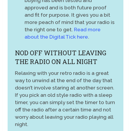
buying has been tested and
approved and is both future proof
and fit for purpose. It gives you a bit
more peach of mind that your radio is
the right one to get.
Read more
about the Digital Tick here
.
NOD OFF WITHOUT LEAVING
THE RADIO ON ALL NIGHT
Relaxing with your retro radio is a great
way to unwind at the end of the day that
doesn’t involve staring at another screen.
If you pick an old style radio with a sleep
timer, you can simply set the timer to turn
off the radio after a certain time and not
worry about leaving your radio playing all
night.