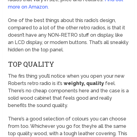
more on Amazon.
One of the best things about this radio’s design,
compared to a lot of the other retro radios, is that it
doesn’t have any NON-RETRO stuff on display, like
an LCD display, or modern buttons. That’s all sneakily
hidden on the top panel.
TOP QUALITY
The firs thing you’ll notice when you open your new
Roberts retro radio is it’s
weighty, quality
feel.
There’s no cheap components here and the case is a
solid wood cabinet that feels good and really
benefits the sound quality.
There’s a good selection of colours you can choose
from too. Whichever you go for, they’re all the same
top quality wood, with a tough leather covering. This