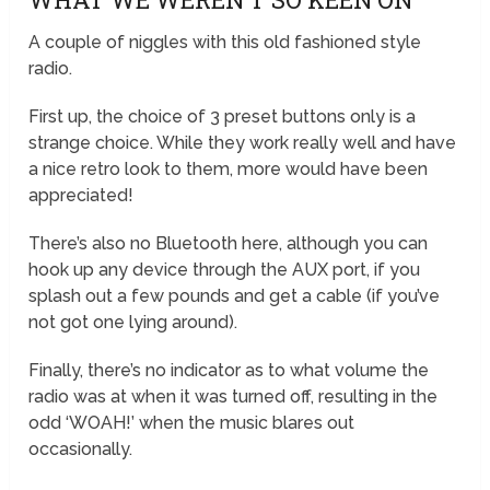
A couple of niggles with this old fashioned style
radio.
First up, the choice of 3 preset buttons only is a
strange choice. While they work really well and have
a nice retro look to them, more would have been
appreciated!
There’s also no Bluetooth here, although you can
hook up any device through the AUX port, if you
splash out a few pounds and get a cable (if you’ve
not got one lying around).
Finally, there’s no indicator as to what volume the
radio was at when it was turned off, resulting in the
odd ‘WOAH!’ when the music blares out
occasionally.