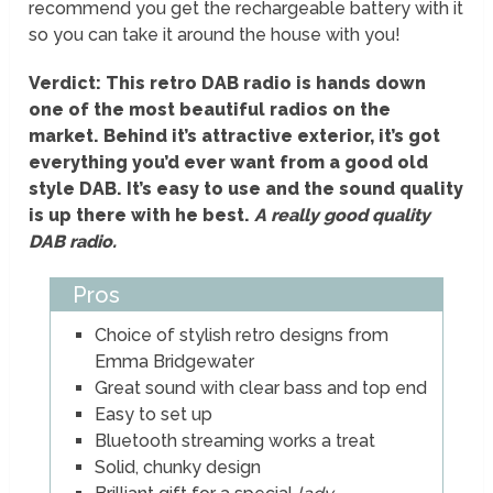
recommend you get the rechargeable battery with it
so you can take it around the house with you!
Verdict: This retro DAB radio is hands down
one of the most beautiful radios on the
market. Behind it’s attractive exterior, it’s got
everything you’d ever want from a good old
style DAB. It’s easy to use and the sound quality
is up there with he best.
A really good quality
DAB radio.
Pros
Choice of stylish retro designs from
Emma Bridgewater
Great sound with clear bass and top end
Easy to set up
Bluetooth streaming works a treat
Solid, chunky design