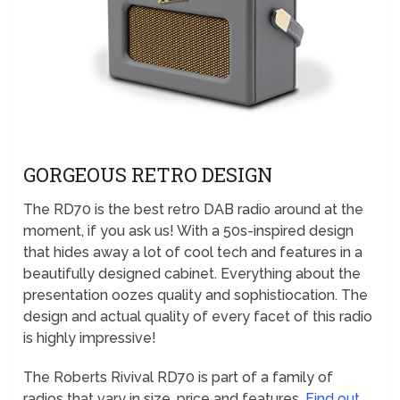
GORGEOUS RETRO DESIGN
The RD70 is the best retro DAB radio around at the
moment, if you ask us! With a 50s-inspired design
that hides away a lot of cool tech and features in a
beautifully designed cabinet. Everything about the
presentation oozes quality and sophistiocation. The
design and actual quality of every facet of this radio
is highly impressive!
The Roberts Rivival RD70 is part of a family of
radios that vary in size, price and features.
Find out