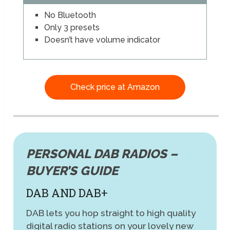
No Bluetooth
Only 3 presets
Doesn’t have volume indicator
Check price at Amazon
PERSONAL DAB RADIOS –
BUYER’S GUIDE
DAB AND DAB+
DAB lets you hop straight to high quality
digital radio stations on your lovely new