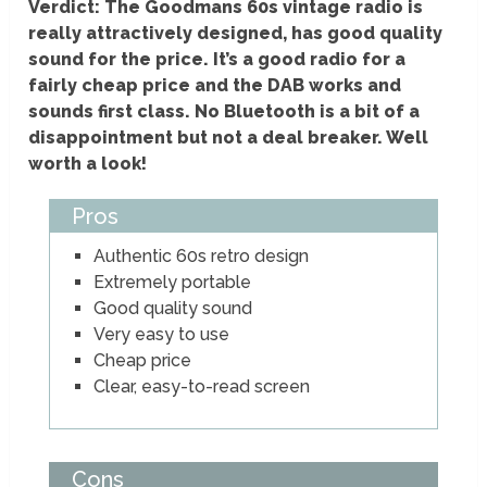
Verdict: The Goodmans 60s vintage radio is
really attractively designed, has good quality
sound for the price. It’s a good radio for a
fairly cheap price and the DAB works and
sounds first class. No Bluetooth is a bit of a
disappointment but not a deal breaker. Well
worth a look!
Pros
Authentic 60s retro design
Extremely portable
Good quality sound
Very easy to use
Cheap price
Clear, easy-to-read screen
Cons