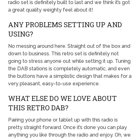
radio set is definitely built to last and we think it’s got
a great quality weighty feel about it!
ANY PROBLEMS SETTING UP AND
USING?
No messing around here. Straight out of the box and
down to business. This retro set is definitely not
going to stress anyone out while setting it up. Tuning
the DAB stations is completely automatic, and even
the buttons have a simplistic design that makes for a
very pleasant, easy-to-use experience.
WHAT ELSE DO WE LOVE ABOUT
THIS RETRO DAB?
Pairing your phone or tablet up with this radio is
pretty straight forward. Once it’s done you can play
anything you like through the radio and enjoy. Oh, we