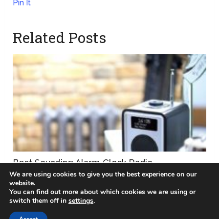
Pin It
Related Posts
Best Sounding Alarm Clock Radio
We are using cookies to give you the best experience on our
website.
You can find out more about which cookies we are using or
switch them off in
settings
.