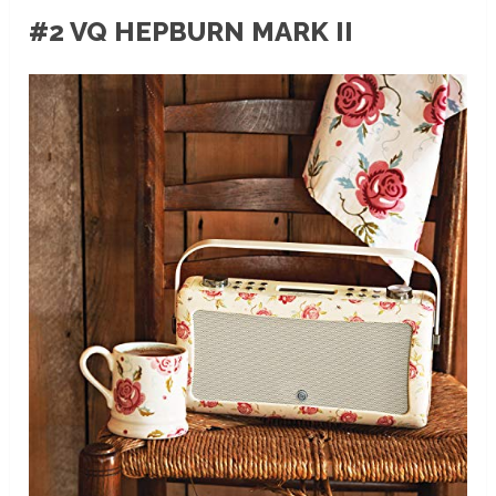
#2 VQ HEPBURN MARK II