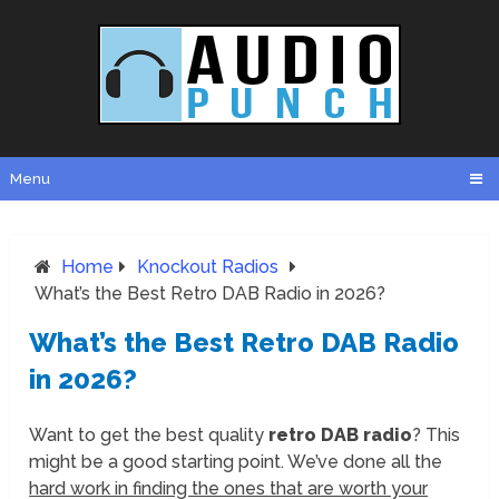
Menu
Home
Knockout Radios
What’s the Best Retro DAB Radio in 2026?
What’s the Best Retro DAB Radio
in 2026?
Want to get the best quality
retro DAB radio
? This
might be a good starting point. We’ve done all the
hard work in finding the ones that are worth your