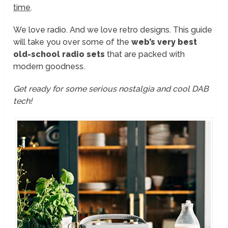
time
.
We love radio. And we love retro designs. This guide
will take you over some of the
web’s very best
old-school radio sets
that are packed with
modern goodness.
Get ready for some serious nostalgia and cool DAB
tech!