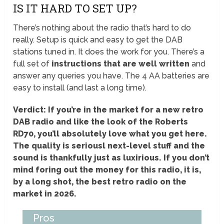
IS IT HARD TO SET UP?
There’s nothing about the radio that’s hard to do
really. Setup is quick and easy to get the DAB
stations tuned in. It does the work for you. There’s a
full set of
instructions that are well written
and
answer any queries you have. The 4 AA batteries are
easy to install (and last a long time).
Verdict: If you’re in the market for a new retro
DAB radio and like the look of the Roberts
RD70, you’ll absolutely love what you get here.
The quality is seriousl next-level stuff and the
sound is thankfully just as luxirious. If you don’t
mind foring out the money for this radio, it is,
by a long shot, the best retro radio on the
market in 2026.
Pros