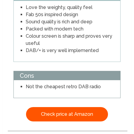
Love the weighty, quality feel
Fab 50s inspired design
Sound quality is rich and deep
Packed with modern tech
Colour screen is sharp and proves very
useful
DAB/+ is very well implemented
Cons
Not the cheapest retro DAB radio
Check price at Amazon