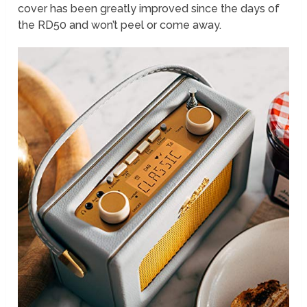
cover has been greatly improved since the days of
the RD50 and won’t peel or come away.