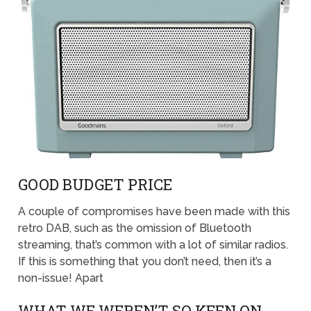
GOOD BUDGET PRICE
A couple of compromises have been made with this
retro DAB, such as the omission of Bluetooth
streaming, that’s common with a lot of similar radios.
If this is something that you don’t need, then it’s a
non-issue! Apart
WHAT WE WEREN’T SO KEEN ON