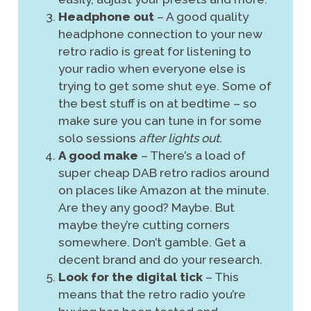
Headphone out
– A good quality
headphone connection to your new
retro radio is great for listening to
your radio when everyone else is
trying to get some shut eye. Some of
the best stuff is on at bedtime – so
make sure you can tune in for some
solo sessions
after lights out.
A good make
– There’s a load of
super cheap DAB retro radios around
on places like Amazon at the minute.
Are they any good? Maybe. But
maybe they’re cutting corners
somewhere. Don’t gamble. Get a
decent brand and do your research.
Look for the digital tick
– This
means that the retro radio you’re