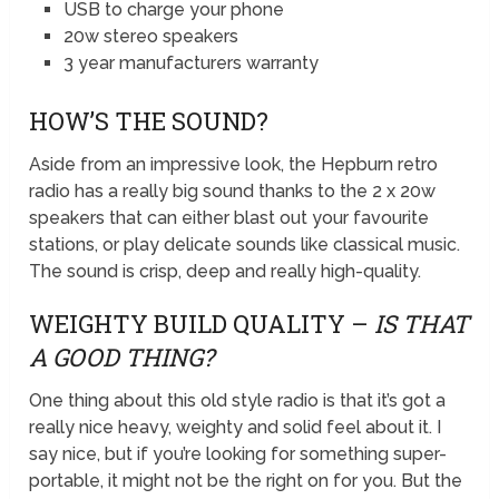
USB to charge your phone
20w stereo speakers
3 year manufacturers warranty
HOW’S THE SOUND?
Aside from an impressive look, the Hepburn retro
radio has a really big sound thanks to the 2 x 20w
speakers that can either blast out your favourite
stations, or play delicate sounds like classical music.
The sound is crisp, deep and really high-quality.
WEIGHTY BUILD QUALITY –
IS THAT
A GOOD THING?
One thing about this old style radio is that it’s got a
really nice heavy, weighty and solid feel about it. I
say nice, but if you’re looking for something super-
portable, it might not be the right on for you. But the