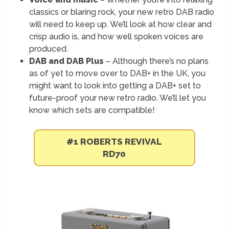
classics or blaring rock, your new retro DAB radio
will need to keep up. We’ll look at how clear and
crisp audio is, and how well spoken voices are
produced.
DAB and DAB Plus
– Although there’s no plans
as of yet to move over to DAB+ in the UK, you
might want to look into getting a DAB+ set to
future-proof your new retro radio. We’ll let you
know which sets are compatible!
#1 ROBERTS REVIVAL
RD70