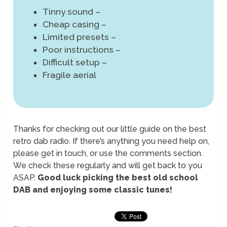
Tinny sound –
Cheap casing –
Limited presets –
Poor instructions –
Difficult setup –
Fragile aerial
Thanks for checking out our little guide on the best
retro dab radio. If there’s anything you need help on,
please get in touch, or use the comments section.
We check these regularly and will get back to you
ASAP.
Good luck picking the best old school
DAB and enjoying some classic tunes!