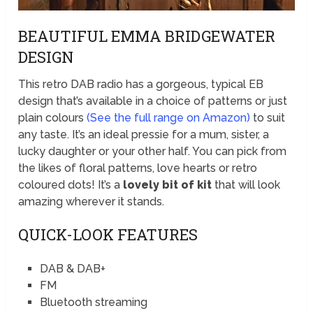
BEAUTIFUL EMMA BRIDGEWATER
DESIGN
This retro DAB radio has a gorgeous, typical EB
design that’s available in a choice of patterns or just
plain colours
(See the full range on Amazon)
to suit
any taste. It’s an ideal pressie for a mum, sister, a
lucky daughter or your other half. You can pick from
the likes of floral patterns, love hearts or retro
coloured dots! It’s a
lovely bit of kit
that will look
amazing wherever it stands.
QUICK-LOOK FEATURES
DAB & DAB+
FM
Bluetooth streaming