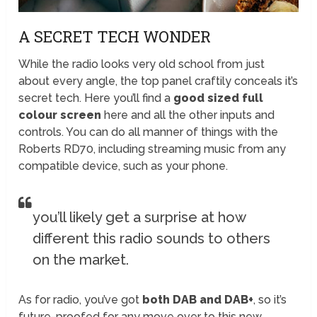
A SECRET TECH WONDER
While the radio looks very old school from just
about every angle, the top panel craftily conceals it’s
secret tech. Here you’ll find a
good sized full
colour screen
here and all the other inputs and
controls. You can do all manner of things with the
Roberts RD70, including streaming music from any
compatible device, such as your phone.
you’ll likely get a surprise at how
different this radio sounds to others
on the market.
As for radio, you’ve got
both DAB and DAB+
, so it’s
future-proofed for any move over to this new