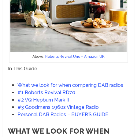
Above:
Roberts Revival Uno – Amazon UK
In This Guide
What we look for when comparing DAB radios
#1 Roberts Revival RD70
#2 VQ Hepburn Mark II
#3 Goodmans 1960s Vintage Radio
Personal DAB Radios – BUYER’S GUIDE
WHAT WE LOOK FOR WHEN