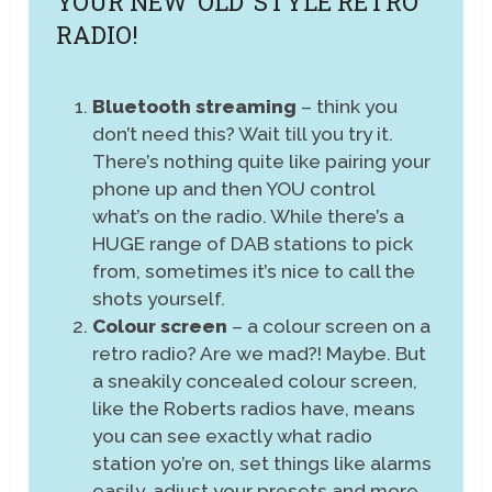
YOUR NEW ‘OLD’ STYLE RETRO
RADIO!
Bluetooth streaming
– think you
don’t need this? Wait till you try it.
There’s nothing quite like pairing your
phone up and then YOU control
what’s on the radio. While there’s a
HUGE range of DAB stations to pick
from, sometimes it’s nice to call the
shots yourself.
Colour screen
– a colour screen on a
retro radio? Are we mad?! Maybe. But
a sneakily concealed colour screen,
like the Roberts radios have, means
you can see exactly what radio
station yo’re on, set things like alarms
easily, adjust your presets and more.