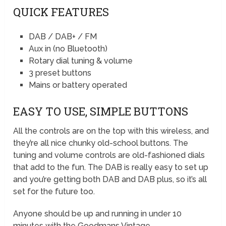
QUICK FEATURES
DAB / DAB+ / FM
Aux in (no Bluetooth)
Rotary dial tuning & volume
3 preset buttons
Mains or battery operated
EASY TO USE, SIMPLE BUTTONS
All the controls are on the top with this wireless, and
they’re all nice chunky old-school buttons. The
tuning and volume controls are old-fashioned dials
that add to the fun. The DAB is really easy to set up
and you’re getting both DAB and DAB plus, so it’s all
set for the future too.
Anyone should be up and running in under 10
minutes with the Goodmans Vintage.