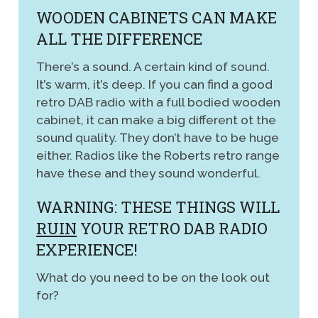
WOODEN CABINETS CAN MAKE
ALL THE DIFFERENCE
There’s a sound. A certain kind of sound.
It’s warm, it’s deep. If you can find a good
retro DAB radio with a full bodied wooden
cabinet, it can make a big different ot the
sound quality. They don’t have to be huge
either. Radios like the Roberts retro range
have these and they sound wonderful.
WARNING: THESE THINGS WILL
RUIN
YOUR RETRO DAB RADIO
EXPERIENCE!
What do you need to be on the look out
for?