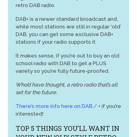
retro DAB radio.
DAB+ is a newer standard broadcast and,
while most stations are still in regular ‘old’
DAB, you can get some exclusive DAB+
stations if your radio supports it.
It makes sense, if you’re out to buy an old
school radio with DAB to get a PLUS
variety so you’re fully future-proofed.
Who’d have thought, a retro radio that’s all
set for the future.
There’s more info here on DAB / +
if you’re
interested!
TOP 5 THINGS YOU’LL WANT IN