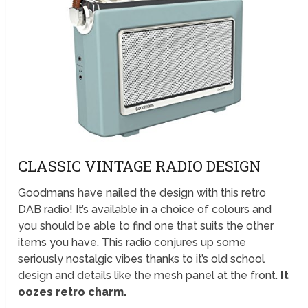
CLASSIC VINTAGE RADIO DESIGN
Goodmans have nailed the design with this retro
DAB radio! It’s available in a choice of colours and
you should be able to find one that suits the other
items you have. This radio conjures up some
seriously nostalgic vibes thanks to it’s old school
design and details like the mesh panel at the front.
It
oozes retro charm.