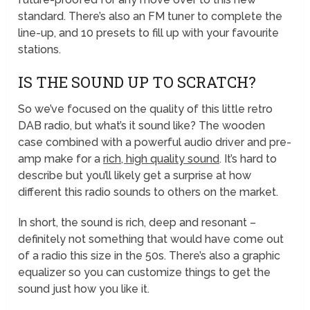
standard. There’s also an FM tuner to complete the
line-up, and 10 presets to fill up with your favourite
stations.
IS THE SOUND UP TO SCRATCH?
So we’ve focused on the quality of this little retro
DAB radio, but what’s it sound like? The wooden
case combined with a powerful audio driver and pre-
amp make for a
rich, high quality sound
. It’s hard to
describe but you’ll likely get a surprise at how
different this radio sounds to others on the market.
In short, the sound is rich, deep and resonant –
definitely not something that would have come out
of a radio this size in the 50s. There’s also a graphic
equalizer so you can customize things to get the
sound just how you like it.